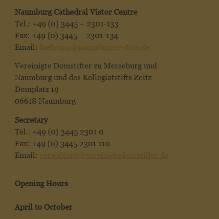
Naumburg Cathedral Vistor Centre
Tel.: +49 (0) 3445 – 2301-133
Fax: +49 (0) 3445 – 2301-134
Email:
fuehrung@naumburger-dom.de
Vereinigte Domstifter zu Merseburg und
Naumburg und des Kollegiatstifts Zeitz
Domplatz 19
06618 Naumburg
Secretary
Tel.: +49 (0) 3445 2301 0
Fax: +49 (0) 3445 2301 110
Email:
verwaltung@vereinigtedomstifter.de
Opening Hours
April to October