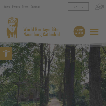
EN
News
Events
Press
Contact
World Heritage Site
Naumburg Cathedral
Open toolbar