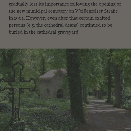
gradually lost its importance following the opening of
the new municipal cemetery on Weißenfelser Straße
in 1901. However, even after that certain exalted
persons (e.g. the cathedral deans) continued to be
buried in the cathedral graveyard.