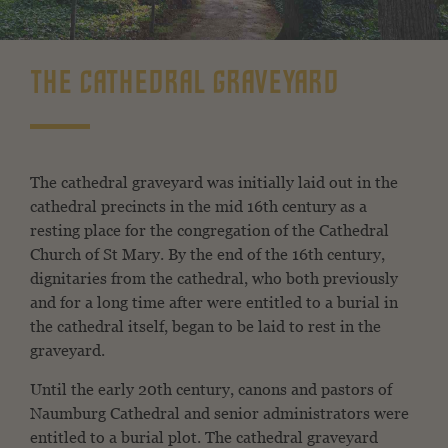
THE CATHEDRAL GRAVEYARD
The cathedral graveyard was initially laid out in the
cathedral precincts in the mid 16th century as a
resting place for the congregation of the Cathedral
Church of St Mary. By the end of the 16th century,
dignitaries from the cathedral, who both previously
and for a long time after were entitled to a burial in
the cathedral itself, began to be laid to rest in the
graveyard.
Until the early 20th century, canons and pastors of
Naumburg Cathedral and senior administrators were
entitled to a burial plot. The cathedral graveyard