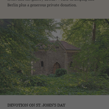
Berlin plus a generous private donation.
DEVOTION ON ST. JOHN'S DAY