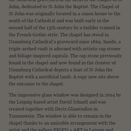
John, dedicated to St John the Baptist. The Chapel of
St John was originally located in a canon house to the
south of the Cathedral and was built early in the
second half of the 13th century by a builder trained in
the French Gothic style. The chapel has stood in
Naumburg Cathedral’s graveyard since 1864. Inside, a
triple-arched vault is adorned with artistic cap stones
and foliage-inspired capitals. The cap stone previously
found in the chapel and now found in the cloister of
Naumburg Cathedral depicts a bust of St John the
Baptist with a sacrificial lamb. A copy now sits above
the entrance to the chapel.
The impressive glass window was designed in 2014 by
the Leipzig-based artist David Schnell and was
created together with Derix Glasstudios in
Taunusstein. The window is able to remain in the
chapel thanks to an amicable arrangement with the
artist and the gallery EIGEN + ART in Leipzig and