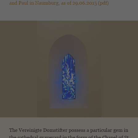
and Paul in Naumburg, as of 29.06.2015 (pdf)
The Vereinigte Domstifter possess a particular gem in
the cathedral graveyard in the form of the Chapel of St