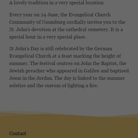
A lovely tradition in a very special location
Every year on 24 June, the Evangelical Church
Community of Naumburg cordially invites you to the
St. John's devotion at the cathedral cemetery. It is a
special hour in a very special place.
St John’s Day is still celebrated by the German
Evangelical Church at a feast marking the height of
summer. The festival centres on John the Baptist, the
Jewish preacher who appeared in Galilee and baptised
Jesus in the Jordan. The day is linked to the summer
solstice and the custom of lighting a fire.
Contact