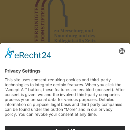
Legal notice
|
Data protection
|
Declaration on accessibility
|
GTC
|
Rules
|
Contact