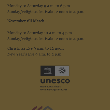
Monday to Saturday 9 a.m. to 6 p.m.
Sunday/religious festivals 12 noon to 4 p.m.
November till March
Monday to Saturday 10 a.m. to 4 p.m.
Sunday/religious festivals 12 noon to 4 p.m.
Christmas Eve 9 a.m. to 12 noon
New Year’s Eve 9 a.m. to 2 p.m.