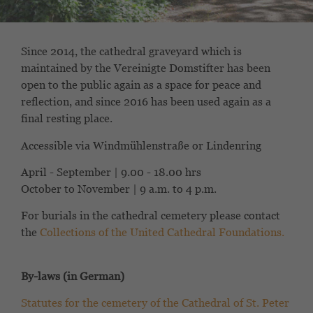
Since 2014, the cathedral graveyard which is
maintained by the Vereinigte Domstifter has been
open to the public again as a space for peace and
reflection, and since 2016 has been used again as a
final resting place.
Accessible via Windmühlenstraße or Lindenring
April - September | 9.00 - 18.00 hrs
October to November | 9 a.m. to 4 p.m.
For burials in the cathedral cemetery please contact
the
Collections of the United Cathedral Foundations.
By-laws (in German)
Statutes for the cemetery of the Cathedral of St. Peter