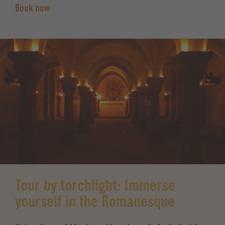
Book now
Tour by torchlight: Immerse
yourself in the Romanesque