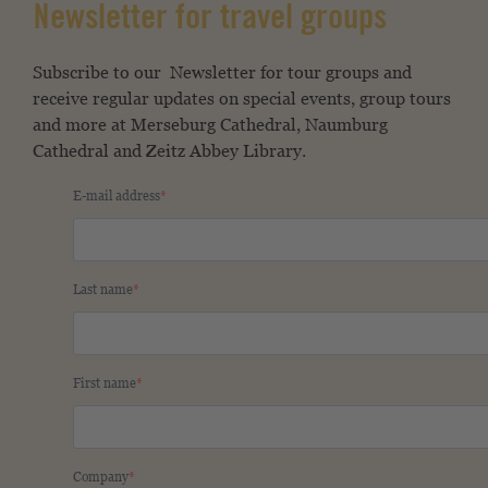
Newsletter for travel groups
Subscribe to our
Newsletter for tour groups and
receive regular updates on special events, group tours
and more at Merseburg Cathedral, Naumburg
Cathedral and Zeitz Abbey Library.
E-mail address
Last name
First name
Company