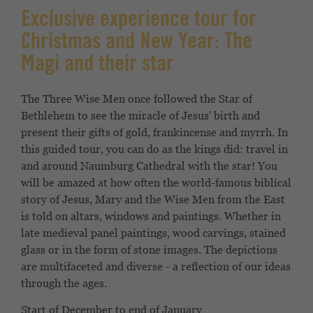
Exclusive experience tour for
Christmas and New Year: The
Magi and their star
The Three Wise Men once followed the Star of
Bethlehem to see the miracle of Jesus' birth and
present their gifts of gold, frankincense and myrrh. In
this guided tour, you can do as the kings did: travel in
and around Naumburg Cathedral with the star! You
will be amazed at how often the world-famous biblical
story of Jesus, Mary and the Wise Men from the East
is told on altars, windows and paintings. Whether in
late medieval panel paintings, wood carvings, stained
glass or in the form of stone images. The depictions
are multifaceted and diverse - a reflection of our ideas
through the ages.
Start of December to end of January