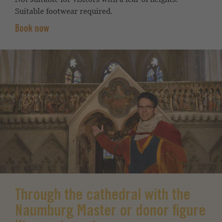
Suitable footwear required.
Book now
Through the cathedral with the
Naumburg Master or donor figure