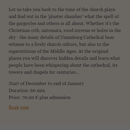
Let us take you back to the time of the church plays
and find out in the 'plaster chamber' what the spell of
the gargoyles and others is all about. Whether it's the
Christmas crib, automata, rood screens or holes in the
sky - the many details of Naumburg Cathedral bear
witness to a lively church culture, but also to the
superstitions of the Middle Ages. At the original
places you will discover hidden details and learn what
people have been whispering about the cathedral, its
towers and chapels for centuries...
Start of December to end of January
Duration: 60 min
Price: 70.00 € plus admission
Book now