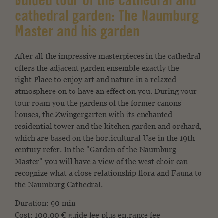
Guided tour of the cathedral and
cathedral garden: The Naumburg
Master and his garden
After all the impressive masterpieces in the cathedral
offers
the adjacent garden ensemble exactly the
right
Place to enjoy art and nature in a relaxed
atmosphere on
to have an effect on you. During your
tour roam
you the gardens of the former canons'
houses,
the Zwingergarten with its enchanted
residential tower
and the kitchen garden and orchard,
which are based on the horticultural
Use in the 19th
century refer. In the "Garden of the
Naumburg
Master" you will have a view of the west choir
can
recognize what a close relationship flora and
Fauna to
the Naumburg Cathedral.
Duration: 90 min
Cost: 100,00 € guide fee plus entrance fee