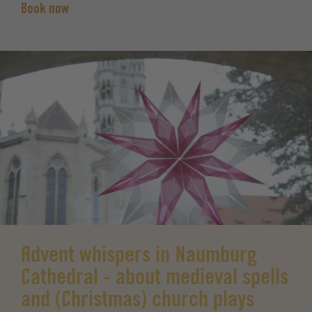
Book now
Advent whispers in Naumburg
Cathedral - about medieval spells
and (Christmas) church plays