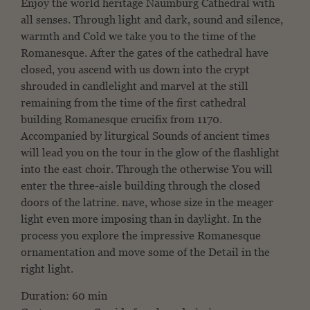
Enjoy the world heritage Naumburg Cathedral with
all senses.
Through light and dark, sound and silence,
warmth and
Cold we take you to the time of the
Romanesque. After
the gates of the cathedral have
closed, you ascend
with us down into the crypt
shrouded in candlelight and
marvel at the still
remaining from the time of the first cathedral
building
Romanesque crucifix from 1170.
Accompanied by liturgical
Sounds of ancient times
will lead you on the tour in the
glow of the flashlight
into the east choir. Through the otherwise
You will
enter the three-aisle building through the closed
doors of the latrine.
nave, whose size in the meager
light even more imposing
than in daylight. In the
process you explore the
impressive Romanesque
ornamentation and move some of the
Detail in the
right light.
Duration: 60 min