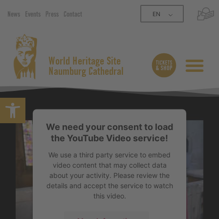
EN
News
Events
Press
Contact
World Heritage Site
Naumburg Cathedral
Open toolbar
We need your consent to load
the YouTube Video service!
We use a third party service to embed
video content that may collect data
about your activity. Please review the
details and accept the service to watch
this video.