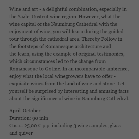
Wine and art - a delightful combination, especially
in
the Saale-Unstrut wine region. However, what the
wine capital
of the Naumburg Cathedral with the
enjoyment of wine,
you will learn during the guided
tour through the cathedral area. Thereby
Follow in
the footsteps of Romanesque architecture and
the
learn, using the example of original testimonies,
which circumstances
led to the change from
Romanesque to Gothic. In an incomparable ambience,
enjoy what the local winegrowers have to offer -
exquisite wines from the land of wine and stone. Let
yourself be surprised by interesting and amusing facts
about the significance of wine in Naumburg Cathedral.
April-October
Duration: 90 min
Costs:
25,00 € p.p.
including 3 wine samples, glass
and quiver