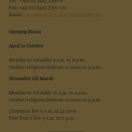
Tel.: +49 (0) 3445 2301 0
Fax: +49 (0) 3445 2301 110
Email:
verwaltung@vereinigtedomstifter.de
Opening Hours
April to October
Monday to Saturday 9 a.m. to 6 p.m.
Sunday/religious festivals 12 noon to 4 p.m.
November till March
Monday to Saturday 10 a.m. to 4 p.m.
Sunday/religious festivals 12 noon to 4 p.m.
Christmas Eve 9 a.m. to 12 noon
New Year’s Eve 9 a.m. to 2 p.m.