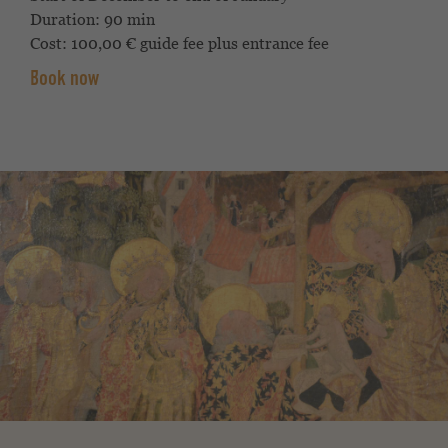
Duration: 90 min
Cost: 100,00 € guide fee plus entrance fee
Book now