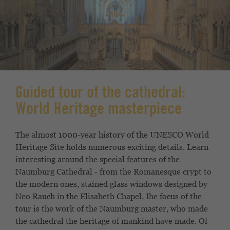
Guided tour of the cathedral:
World Heritage masterpiece
The almost 1000-year history of the UNESCO World
Heritage Site
holds numerous exciting details. Learn
interesting
around the special features of the
Naumburg
Cathedral - from the Romanesque crypt to
the modern ones,
stained glass windows designed by
Neo Rauch in the Elisabeth Chapel. I
he focus of the
tour is the work of the
Naumburg master, who made
the cathedral the heritage of mankind
have made. Of