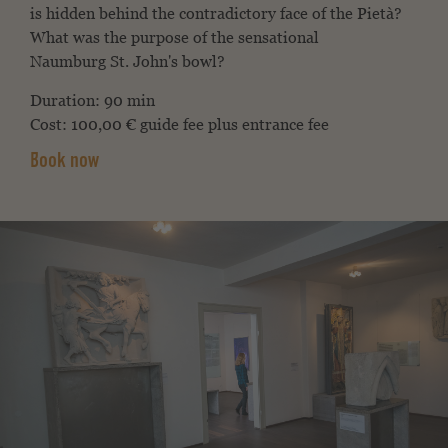
is hidden behind the contradictory face of the
Pietà?
What was the purpose of the sensational
Naumburg
St. John's bowl?
Duration: 90 min
Cost: 100,00 € guide fee plus entrance fee
Book now