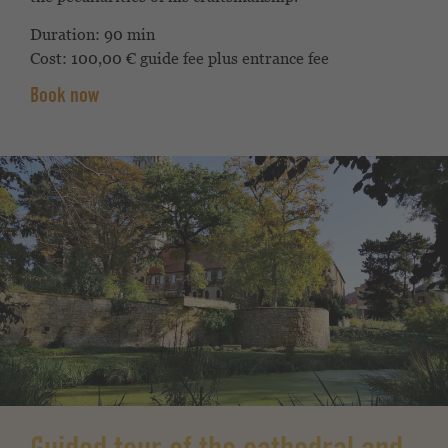
Duration: 90 min
Cost: 100,00 € guide fee plus entrance fee
Book now