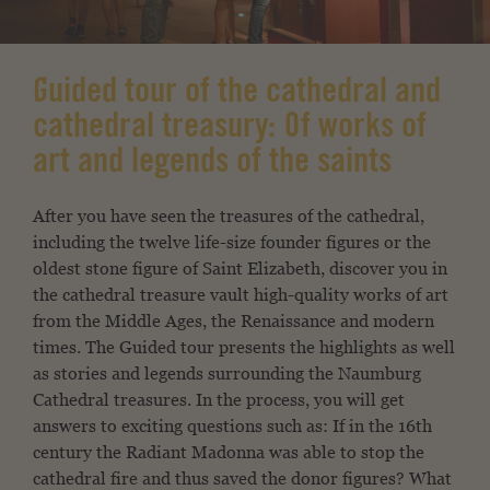
Guided tour of the cathedral and
cathedral treasury: Of works of
art and legends of the saints
After you have seen the treasures of the cathedral,
including the twelve
life-size founder figures or the
oldest stone figure
of Saint Elizabeth, discover
you in
the cathedral treasure vault high-quality works of art
from
the Middle Ages, the Renaissance and modern
times. The
Guided tour presents the highlights as well
as stories
and legends surrounding the Naumburg
Cathedral treasures.
In the process, you will get
answers to exciting questions such as:
If in the 16th
century the Radiant Madonna was able to
stop the
cathedral fire and thus saved the donor figures?
What