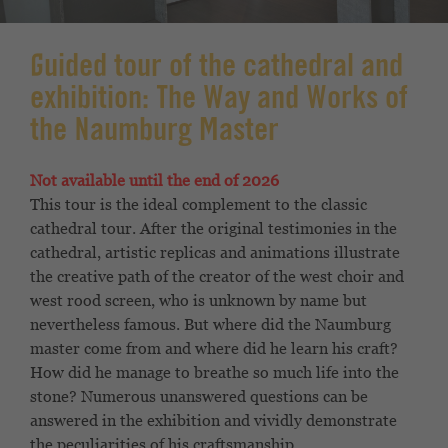
Guided tour of the cathedral and
exhibition: The Way and Works of
the Naumburg Master
Not available until the end of 2026
This tour is the ideal complement to the classic
cathedral tour. After the original testimonies in the
cathedral, artistic replicas and animations illustrate
the creative path of the creator of the west choir and
west rood screen, who is unknown by name but
nevertheless famous. But where did the Naumburg
master come from and where did he learn his craft?
How did he manage to breathe so much life into the
stone? Numerous unanswered questions can be
answered in the exhibition and vividly demonstrate
the peculiarities of his craftsmanship.