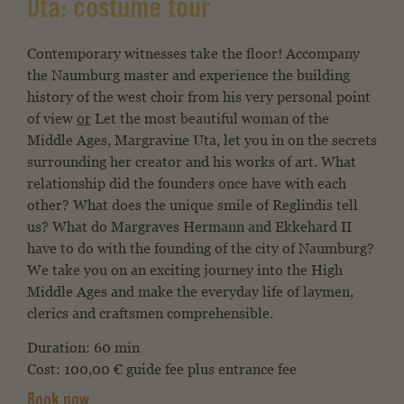
Uta: costume tour
Contemporary witnesses take the floor! Accompany
the Naumburg master and experience the building
history of the west choir from his very personal point
of view
or
Let the most beautiful woman of the
Middle Ages, Margravine Uta, let you in on the secrets
surrounding her creator and his works of art. What
relationship did the founders once have with each
other? What does the unique smile of Reglindis tell
us? What do Margraves Hermann and Ekkehard II
have to do with the founding of the city of Naumburg?
We take you on an exciting journey into the High
Middle Ages and make the everyday life of laymen,
clerics and craftsmen comprehensible.
Duration: 60 min
Cost: 100,00 € guide fee plus entrance fee
Book now