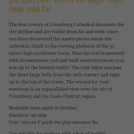
perspective. World heritage from
near and far
The four towers of Naumburg Cathedral dominate the
city skyline and are visible from far and wide. Once
you have discovered the masterpieces inside the
cathedral, climb to the viewing platform of the 52
metre-high northwest tower. Pass the roof framework
with its enormous roof and vault construction on your
way up to the historic belfry. The tour takes you past
the three large bells from the 16th century and right
up to the top of the tower. The reward for your
exertions is an unparalleled view over the city of
Naumburg and the Saale-Unstrut region.
Bookable from April to October
Duration: 90 min
Cost: 100,00 € guide fee plus entrance fee
Not suitable for visitors with a fear of heights.