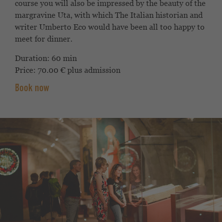
course you will also be impressed by the
beauty of the
margravine Uta, with which
The Italian historian and
writer Umberto
Eco would have been all too happy to
meet for dinner.
Duration: 60 min
Price: 70.00 € plus admission
Book now