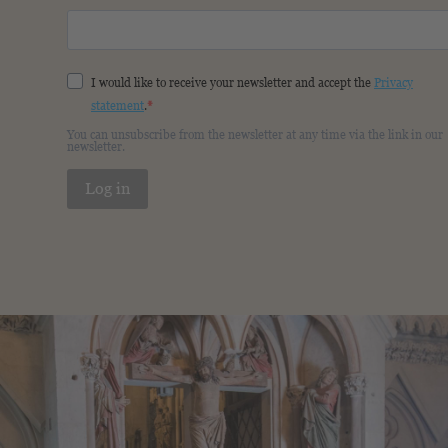
I would like to receive your newsletter and accept the
Privacy
statement
.
You can unsubscribe from the newsletter at any time via the link in our
newsletter.
Log in