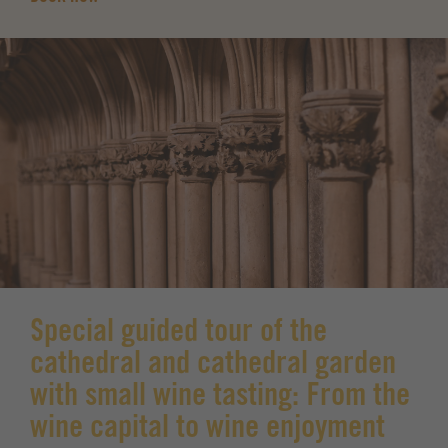
Special guided tour of the
cathedral and cathedral garden
with small wine tasting: From the
wine capital to wine enjoyment