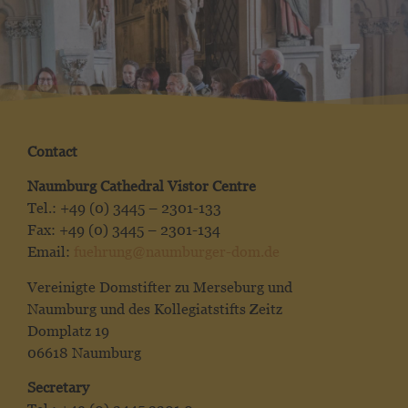
Contact
Naumburg Cathedral Vistor Centre
Tel.: +49 (0) 3445 – 2301-133
Fax: +49 (0) 3445 – 2301-134
Email:
fuehrung@naumburger-dom.de
Vereinigte Domstifter zu Merseburg und
Naumburg und des Kollegiatstifts Zeitz
Domplatz 19
06618 Naumburg
Secretary