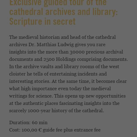
Exclusive guided tour of the
cathedral archives and library:
Scripture in secret
The medieval historian and head of the cathedral
archives
Dr. Matthias Ludwig gives you rare
insights
into the more than 30000 precious archival
documents and 2500
Holdings comprising documents.
In the archive vaults
and library rooms of the west
cloister he tells
of entertaining incidents and
interesting
stories. At the same time, it becomes clear
what high
importance even today the medieval
writings
for science. This opens up new opportunities
at the
authentic places fascinating insights into the
scarcely
1000-year history of the cathedral.
Duration: 60 min
Cost: 100,00 € guide fee plus entrance fee