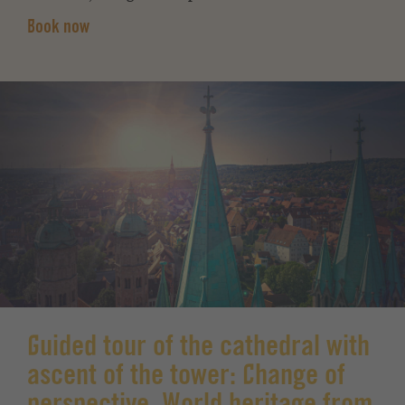
Book now
Guided tour of the cathedral with
ascent of the tower: Change of