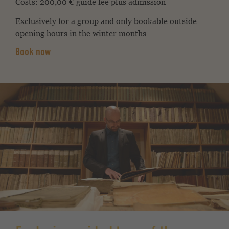
Costs:
200,00 € guide fee plus admission
Exclusively for a group and only bookable outside
opening hours in the winter months
Book now