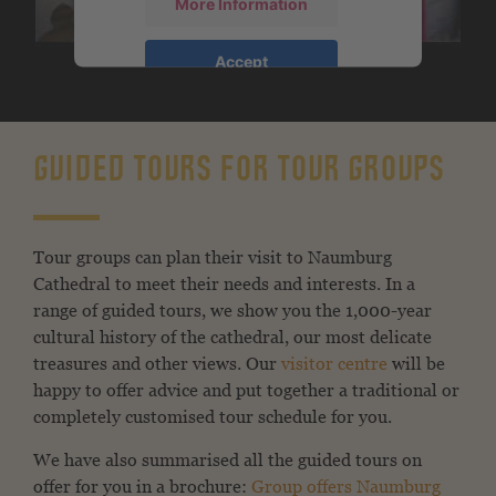
More Information
Accept
powered by
Usercentrics Consent
Management Platform
&
eRecht24
GUIDED TOURS FOR TOUR GROUPS
Tour groups can plan their visit to Naumburg
Cathedral to meet their needs and interests. In a
range of guided tours, we show you the 1,000-year
cultural history of the cathedral, our most delicate
treasures and other views. Our
visitor centre
will be
happy to offer advice and put together a traditional or
completely customised tour schedule for you.
We have also summarised all the guided tours on
offer for you in a brochure:
Group offers Naumburg