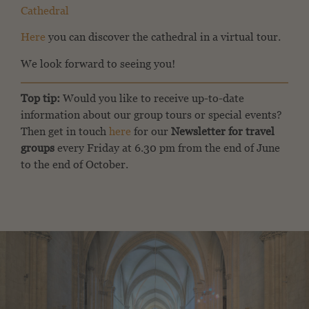
Cathedral
Here
you can discover the cathedral in a virtual tour.
We look forward to seeing you!
Top tip:
Would you like to receive up-to-date
information about our group tours or special events?
Then get in touch
here
for our
Newsletter for travel
groups
every Friday at 6.30 pm from the end of June
to the end of October.