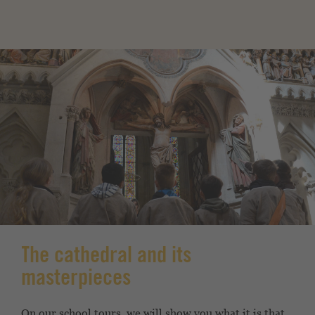
The cathedral and its
masterpieces
On our school tours, we will show you what it is that