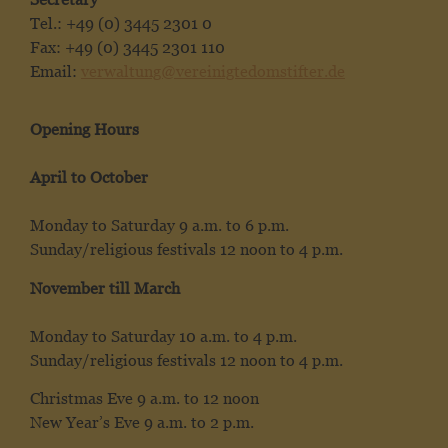
Tel.: +49 (0) 3445 2301 0
Fax: +49 (0) 3445 2301 110
Email:
verwaltung@vereinigtedomstifter.de
Opening Hours
April to October
Monday to Saturday 9 a.m. to 6 p.m.
Sunday/religious festivals 12 noon to 4 p.m.
November till March
Monday to Saturday 10 a.m. to 4 p.m.
Sunday/religious festivals 12 noon to 4 p.m.
Christmas Eve 9 a.m. to 12 noon
New Year’s Eve 9 a.m. to 2 p.m.