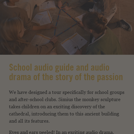
School audio guide and audio
drama of the story of the passion
We have designed a tour specifically for school groups
and after-school clubs. Simius the monkey sculpture
takes children on an exciting discovery of the
cathedral, introducing them to this ancient building
and all its features.
Eyes and ears peeled! In an exciting audio drama,