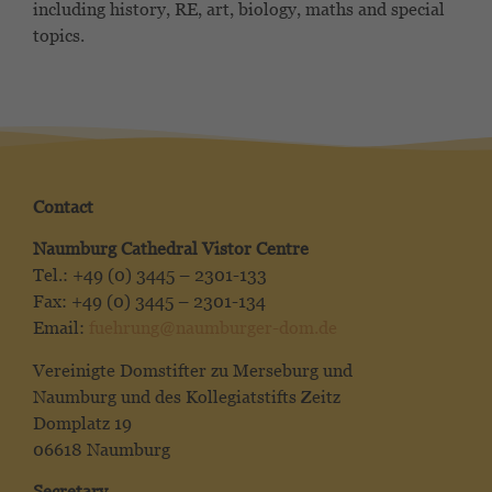
including history, RE, art, biology, maths and special
topics.
Contact
Naumburg Cathedral Vistor Centre
Tel.: +49 (0) 3445 – 2301-133
Fax: +49 (0) 3445 – 2301-134
Email:
fuehrung@naumburger-dom.de
Vereinigte Domstifter zu Merseburg und
Naumburg und des Kollegiatstifts Zeitz
Domplatz 19
06618 Naumburg
Secretary