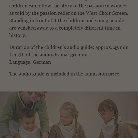
children can follow the story of the passion in wonder
as told by the passion relief on the West Choir Screen.
Standing in front of it the children and young people
are whisked away to a completely different time in
history.
Duration of the children’s audio guide: approx. 45 min
Length of the audio drama: 30 min
Language: German
The audio guide is included in the admission price.