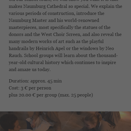
makes Naumburg Cathedral so special. We explain the
various periods of construction, introduce the
Naumburg Master and his world-renowned
masterpieces, most specifically the statues of the
donors and the West Choir Screen, and also reveal the
many modern works of art such as the playful
handrails by Heinrich Apel or the windows by Neo
Rauch. School groups will learn about the thousand-
year-old cultural history which continues to inspire
and amaze us today.
Duration: approx. 45 min
Cost: 3 € per person
plus 20.00 € per group (max. 25 people)