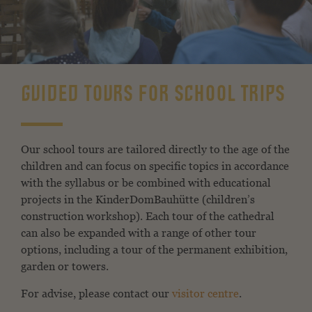
GUIDED TOURS FOR SCHOOL TRIPS
Our school tours are tailored directly to the age of the
children and can focus on specific topics in accordance
with the syllabus or be combined with educational
projects in the KinderDomBauhütte (children’s
construction workshop). Each tour of the cathedral
can also be expanded with a range of other tour
options, including a tour of the permanent exhibition,
garden or towers.
For advise, please contact our
visitor centre
.