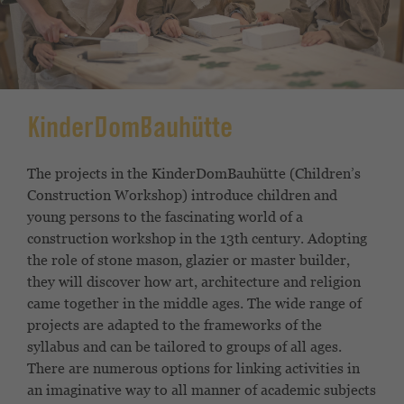
KinderDomBauhütte
The projects in the KinderDomBauhütte (Children’s
Construction Workshop) introduce children and
young persons to the fascinating world of a
construction workshop in the 13th century. Adopting
the role of stone mason, glazier or master builder,
they will discover how art, architecture and religion
came together in the middle ages. The wide range of
projects are adapted to the frameworks of the
syllabus and can be tailored to groups of all ages.
There are numerous options for linking activities in
an imaginative way to all manner of academic subjects