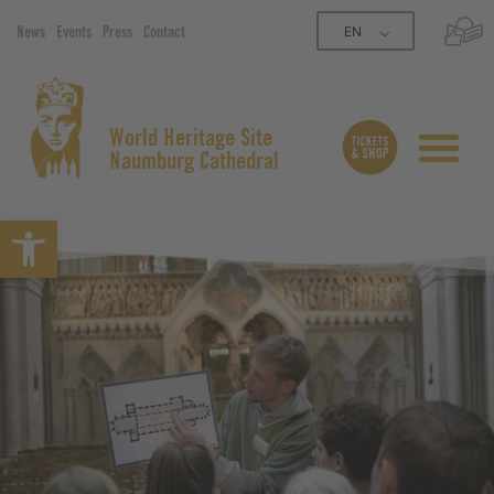
EN
News
Events
Press
Contact
World Heritage Site
Naumburg Cathedral
Open toolbar