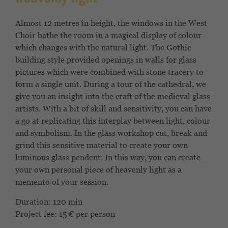
Almost 12 metres in height, the windows in the West
Choir bathe the room in a magical display of colour
which changes with the natural light. The Gothic
building style provided openings in walls for glass
pictures which were combined with stone tracery to
form a single unit. During a tour of the cathedral, we
give you an insight into the craft of the medieval glass
artists. With a bit of skill and sensitivity, you can have
a go at replicating this interplay between light, colour
and symbolism. In the glass workshop cut, break and
grind this sensitive material to create your own
luminous glass pendent. In this way, you can create
your own personal piece of heavenly light as a
memento of your session.
Duration: 120 min
Project fee: 15 € per person