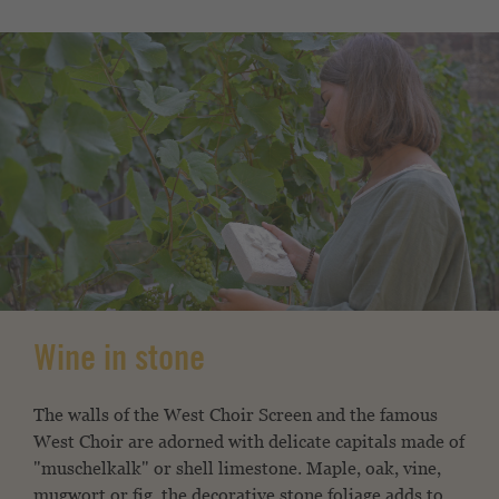
Wine in stone
The walls of the West Choir Screen and the famous
West Choir are adorned with delicate capitals made of
"muschelkalk" or shell limestone. Maple, oak, vine,
mugwort or fig, the decorative stone foliage adds to