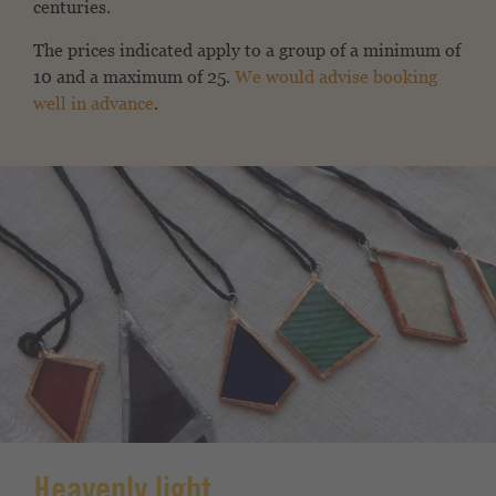
centuries.
The prices indicated apply to a group of a minimum of
10 and a maximum of 25.
We would advise booking
well in advance
.
Heavenly light