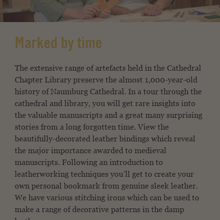
Marked by time
The extensive range of artefacts held in the Cathedral
Chapter Library preserve the almost 1,000-year-old
history of Naumburg Cathedral. In a tour through the
cathedral and library, you will get rare insights into
the valuable manuscripts and a great many surprising
stories from a long forgotten time. View the
beautifully-decorated leather bindings which reveal
the major importance awarded to medieval
manuscripts. Following an introduction to
leatherworking techniques you’ll get to create your
own personal bookmark from genuine sleek leather.
We have various stitching irons which can be used to
make a range of decorative patterns in the damp