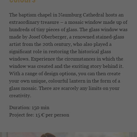
colours
The baptism chapel in Naumburg Cathedral hosts an
extraordinary treasure – a mosaic window made up of
hundreds of tiny pieces of glass. The glass window was
made by Josef Oberberger, a renowned stained-glass
artist from the 20th century, who also played a
significant role in restoring the historical glass
windows. Experience the circumstances in which the
window was created and the exciting story behind it.
With a range of design options, you can then create
your own unique, colourful lantern in the form of a
glass mosaic. There are scarcely any limits on your
creativity.
Duration: 150 min
Project fee: 15 € per person