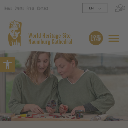
EN
News
Events
Press
Contact
World Heritage Site
Naumburg Cathedral
Open toolbar