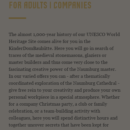
FOR ADULTS | COMPANIES
The almost 1,000-year history of our UNESCO World
Heritage Site comes alive for you in the
KinderDomBauhütte. Here you will go in search of
traces of the medieval stonemasons, glaziers or
master builders and thus come very close to the
fascinating creative power of the Naumburg master.
In our varied offers you can - after a thematically
coordinated exploration of the Naumburg Cathedral -
give free rein to your creativity and produce your own
personal workpiece in a special atmosphere. Whether
for a company Christmas party, a club or family
celebration, or a team-building activity with
colleagues, here you will spend distinctive hours and
together uncover secrets that have been kept for