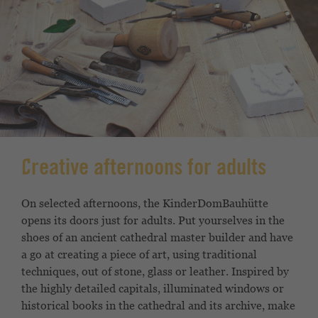
Creative afternoons for adults
On selected afternoons, the KinderDomBauhütte
opens its doors just for adults. Put yourselves in the
shoes of an ancient cathedral master builder and have
a go at creating a piece of art, using traditional
techniques, out of stone, glass or leather. Inspired by
the highly detailed capitals, illuminated windows or
historical books in the cathedral and its archive, make