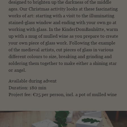
designed to brighten up the darkness of the middle
ages. Our Christmas activity looks at these fascinating
works of art: starting with a visit to the illuminating
stained-glass window and ending with your own go at
working with glass. In the KinderDomBauhütte, warm
up with a mug of mulled wine as you prepare to create
your own piece of glass work. Following the example
of the medieval artists, cut pieces of glass in various
different colours to size, breaking and grinding and
soldering them together to make either a shining star
or angel.
Available during advent
Duration: 180 min
Project fee: €25 per person, incl. a pot of mulled wine