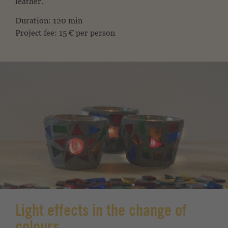
leather.
Duration: 120 min
Project fee: 15 € per person
Light effects in the change of