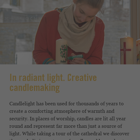
In radiant light. Creative
candlemaking
Candlelight has been used for thousands of years to
create a comforting atmosphere of warmth and
security. In places of worship, candles are lit all year
round and represent far more than just a source of
light. While taking a tour of the cathedral we discover