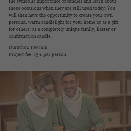
the symbolic importance of candles and learn about
those occasions when they are still used today. You
will then have the opportunity to create your own
personal warm candlelight for your home or as a gift
for others: as a completely unique family, Easter or
confirmation candle.
Duration: 120 min
Project fee: 15 € per person