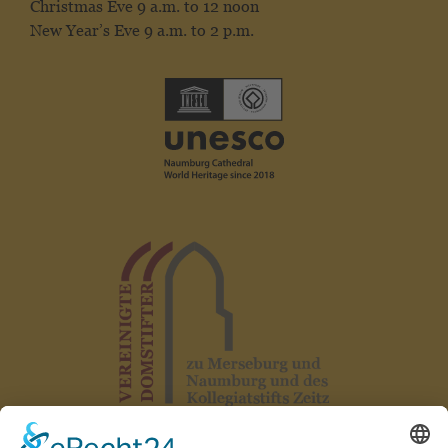
Christmas Eve 9 a.m. to 12 noon
New Year’s Eve 9 a.m. to 2 p.m.