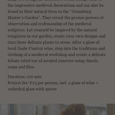
the impressive medieval decorations and can also be
found in their natural form in the “Naumburg
Master’s Garden”. They reveal the precise powers of
observation and craftmanship of the medieval
sculptors. Let yourself be inspired by the natural
templates in our garden, create your own designs and
turn these delicate plants to stone. After a glass of
local Saale-Unstrut wine, step into the traditions and
clothing of a medieval workshop and create a delicate
foliate relief out of aerated concrete using chisels,
rasps and files.
Duration: 120 min
Project fee: €25 per person, incl. a glass of wine +
cathedral glass with quiver