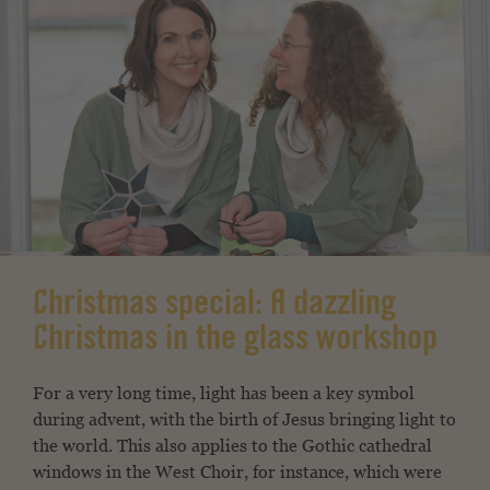
Christmas special: A dazzling
Christmas in the glass workshop
For a very long time, light has been a key symbol
during advent, with the birth of Jesus bringing light to
the world. This also applies to the Gothic cathedral
windows in the West Choir, for instance, which were