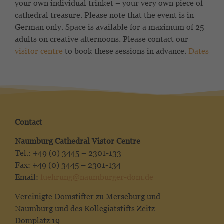
your own individual trinket – your very own piece of
cathedral treasure. Please note that the event is in
German only. Space is available for a maximum of 25
adults on creative afternoons. Please contact our
visitor centre
to book these sessions in advance.
Dates
Contact
Naumburg Cathedral Vistor Centre
Tel.: +49 (0) 3445 – 2301-133
Fax: +49 (0) 3445 – 2301-134
Email:
fuehrung@naumburger-dom.de
Vereinigte Domstifter zu Merseburg und
Naumburg und des Kollegiatstifts Zeitz
Domplatz 19