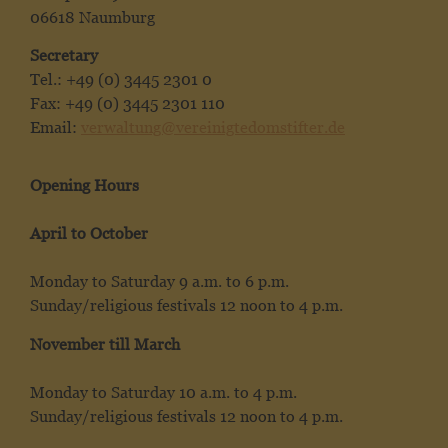
06618 Naumburg
Secretary
Tel.: +49 (0) 3445 2301 0
Fax: +49 (0) 3445 2301 110
Email:
verwaltung@vereinigtedomstifter.de
Opening Hours
April to October
Monday to Saturday 9 a.m. to 6 p.m.
Sunday/religious festivals 12 noon to 4 p.m.
November till March
Monday to Saturday 10 a.m. to 4 p.m.
Sunday/religious festivals 12 noon to 4 p.m.