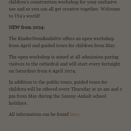
children’s construction workshop for your exclusive
use and so you can all get creative together. Welcome
to Uta’s world!
NEW from 2024:
The KinderDomBauhütte offers an open workshop
from April and guided tours for children from May.
The open workshop is aimed at all admission-paying
visitors to the cathedral and will start every fortnight
on Saturdays from 6 April 2024.
In addition to the public tours, guided tours for
children will be offered every Thursday at 10 am and 2
pm from May during the Saxony-Anhalt school
holidays.
All information can be found
here
.