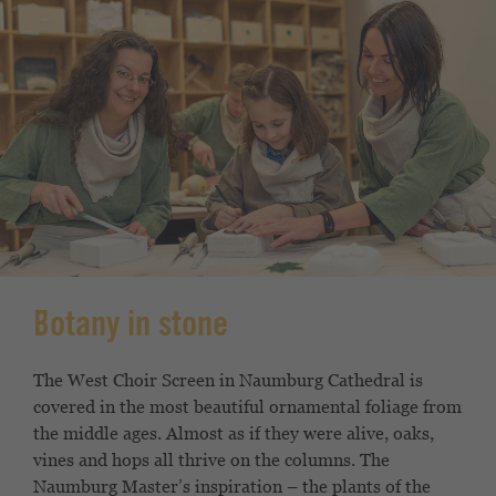
Botany in stone
The West Choir Screen in Naumburg Cathedral is
covered in the most beautiful ornamental foliage from
the middle ages. Almost as if they were alive, oaks,
vines and hops all thrive on the columns. The
Naumburg Master’s inspiration – the plants of the