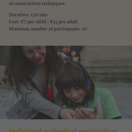
of construction techniques.
Duration: 150 min
Cost: €7 per child | €15 per adult
Minimum number of participants: 10