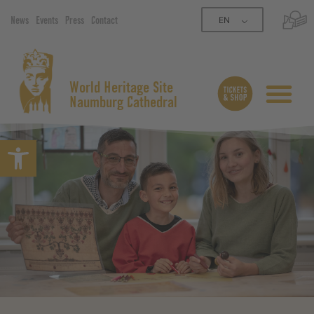
EN
News
Events
Press
Contact
World Heritage Site
Naumburg Cathedral
Open toolbar