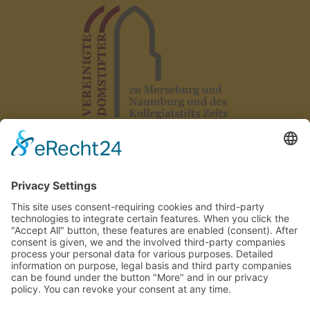
Legal notice
|
Data protection
|
Declaration on accessibility
|
GTC
|
Rules
|
Contact