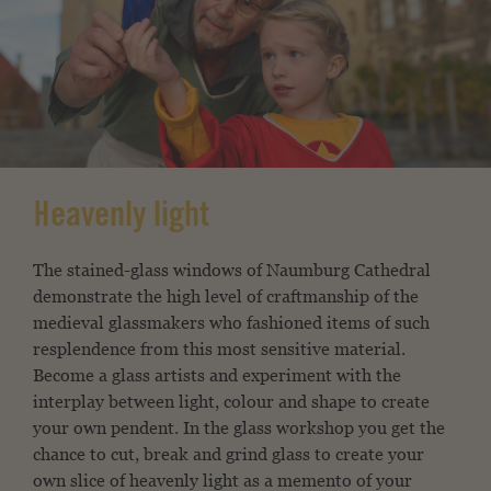
Heavenly light
The stained-glass windows of Naumburg Cathedral
demonstrate the high level of craftmanship of the
medieval glassmakers who fashioned items of such
resplendence from this most sensitive material.
Become a glass artists and experiment with the
interplay between light, colour and shape to create
your own pendent. In the glass workshop you get the
chance to cut, break and grind glass to create your
own slice of heavenly light as a memento of your