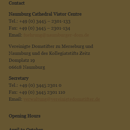
Contact
Naumburg Cathedral Vistor Centre
Tel.: +49 (0) 3445 – 2301-133
Fax: +49 (0) 3445 – 2301-134
Email:
fuehrung@naumburger-dom.de
Vereinigte Domstifter zu Merseburg und
Naumburg und des Kollegiatstifts Zeitz
Domplatz 19
06618 Naumburg
Secretary
Tel.: +49 (0) 3445 2301 0
Fax: +49 (0) 3445 2301 110
Email:
verwaltung@vereinigtedomstifter.de
Opening Hours
April to October