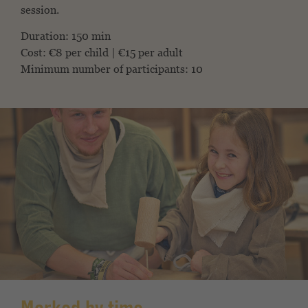
session.
Duration: 150 min
Cost: €8 per child | €15 per adult
Minimum number of participants: 10