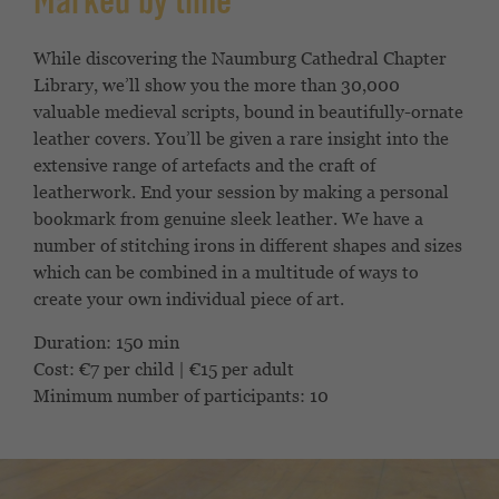
Marked by time
While discovering the Naumburg Cathedral Chapter
Library, we’ll show you the more than 30,000
valuable medieval scripts, bound in beautifully-ornate
leather covers. You’ll be given a rare insight into the
extensive range of artefacts and the craft of
leatherwork. End your session by making a personal
bookmark from genuine sleek leather. We have a
number of stitching irons in different shapes and sizes
which can be combined in a multitude of ways to
create your own individual piece of art.
Duration: 150 min
Cost: €7 per child | €15 per adult
Minimum number of participants: 10