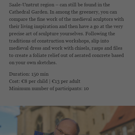
Saale-Unstrut region – can still be found in the
Cathedral Garden. In among the greenery, you can
compare the fine work of the medieval sculptors with
their living inspiration and then have a go at the very
precise art of sculpture yourselves. Following the
traditions of construction workshops, slip into
medieval dress and work with chisels, rasps and files
to create a foliate relief out of aerated concrete based
on your own sketches.
Duration: 150 min
Cost: €8 per child | €13 per adult
Minimum number of participants: 10