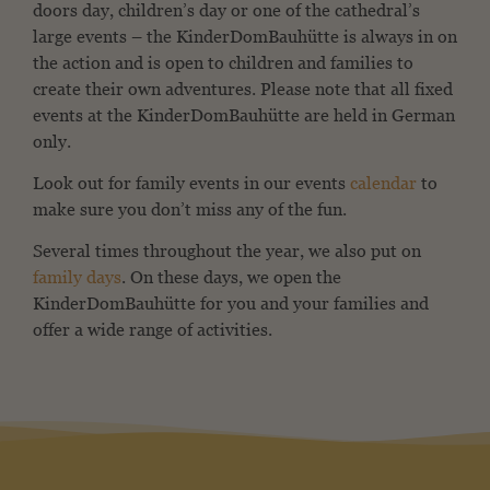
doors day, children’s day or one of the cathedral’s
large events – the KinderDomBauhütte is always in on
the action and is open to children and families to
create their own adventures. Please note that all fixed
events at the KinderDomBauhütte are held in German
only.
Look out for family events in our events
calendar
to
make sure you don’t miss any of the fun.
Several times throughout the year, we also put on
family days
. On these days, we open the
KinderDomBauhütte for you and your families and
offer a wide range of activities.