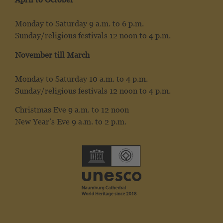
Monday to Saturday 9 a.m. to 6 p.m.
Sunday/religious festivals 12 noon to 4 p.m.
November till March
Monday to Saturday 10 a.m. to 4 p.m.
Sunday/religious festivals 12 noon to 4 p.m.
Christmas Eve 9 a.m. to 12 noon
New Year’s Eve 9 a.m. to 2 p.m.