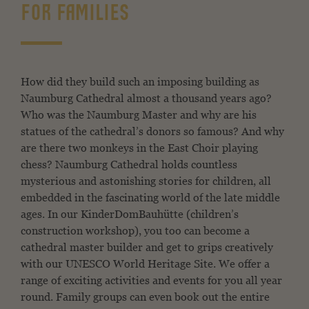
FOR FAMILIES
How did they build such an imposing building as
Naumburg Cathedral almost a thousand years ago?
Who was the Naumburg Master and why are his
statues of the cathedral’s donors so famous? And why
are there two monkeys in the East Choir playing
chess? Naumburg Cathedral holds countless
mysterious and astonishing stories for children, all
embedded in the fascinating world of the late middle
ages. In our KinderDomBauhütte (children’s
construction workshop), you too can become a
cathedral master builder and get to grips creatively
with our UNESCO World Heritage Site. We offer a
range of exciting activities and events for you all year
round. Family groups can even book out the entire