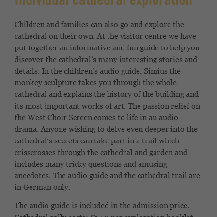
Individual cathedral exploration
Children and families can also go and explore the
cathedral on their own. At the visitor centre we have
put together an informative and fun guide to help you
discover the cathedral’s many interesting stories and
details. In the children’s audio guide, Simius the
monkey sculpture takes you through the whole
cathedral and explains the history of the building and
its most important works of art. The passion relief on
the West Choir Screen comes to life in an audio
drama. Anyone wishing to delve even deeper into the
cathedral’s secrets can take part in a trail which
crisscrosses through the cathedral and garden and
includes many tricky questions and amusing
anecdotes. The audio guide and the cathedral trail are
in German only.
The audio guide is included in the admission price.