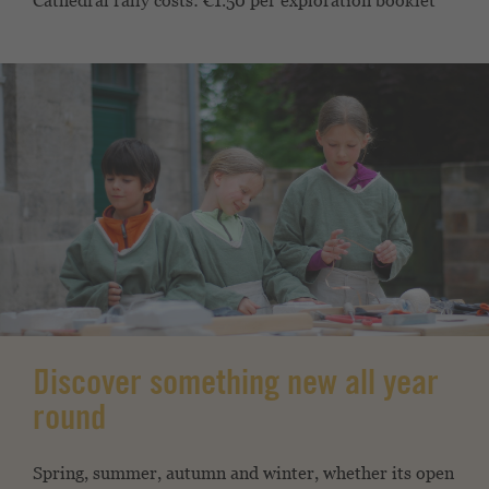
Cathedral rally costs: €1.50 per exploration booklet
Discover something new all year
round
Spring, summer, autumn and winter, whether its open