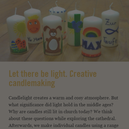
Let there be light. Creative
candlemaking
Candlelight creates a warm and cosy atmosphere. But
what significance did light hold in the middle ages?
Why are candles still lit in church today? We think
about these questions while exploring the cathedral.
Afterwards, we make individual candles using a range